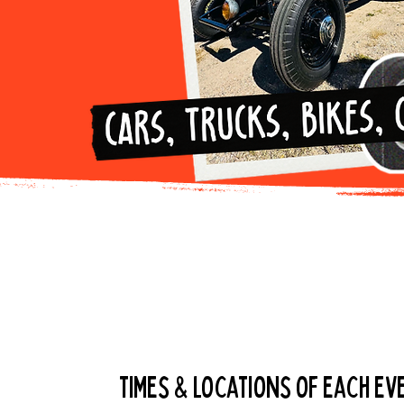
Get the dail
times & locations of each eve