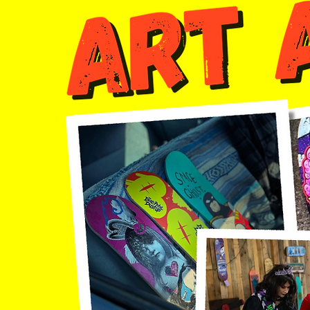
Join us Friday night @ 8 pm for a campers only
monster's ball halloween costume party inside
the exhibit hall .. all ages invited!