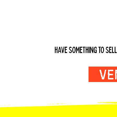
VENDORS WAN
HAVE SOMETHING TO SELL
VE