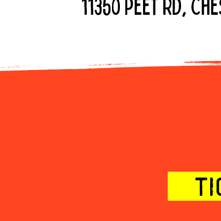
11350 Peet Rd, Ch
2x the fun -
TI