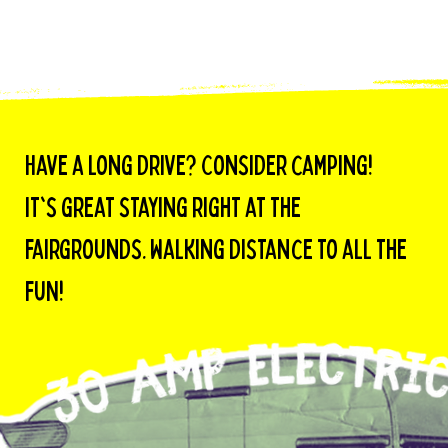
Have a long drive? Consider camping!
it's great staying right at the
fairgrounds. Walking distance to all the
fuN!