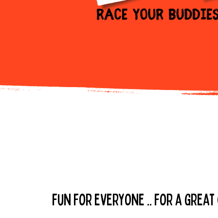
buy your t
fun for everyone .. for a great