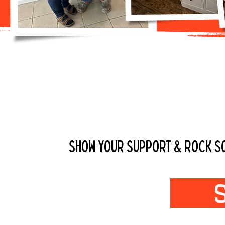
GET YOUR DP
SHOW YOUR SUPPORT & ROCK SOM