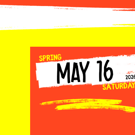
Car Registration