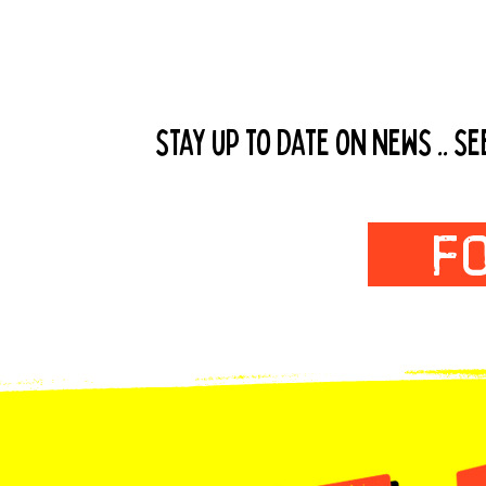
Follow us
stay up to date on news .. s
F