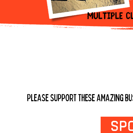
Check Out Ou
PLEASE SUPPORT THESE AMAZING BUSI
SP