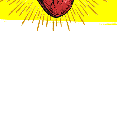
Meet The
Carlton's