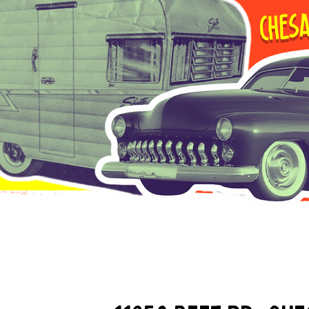
Chesa
Saginaw Cou