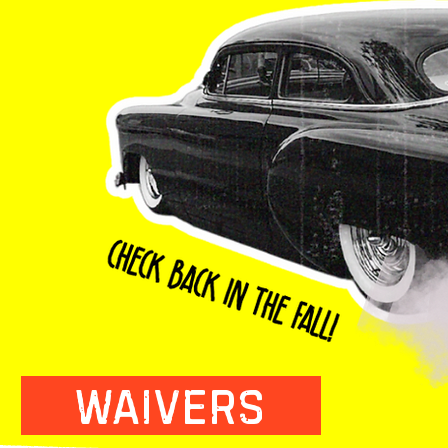
WAIVERS