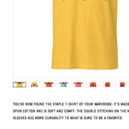
You've now found the staple t-shirt of your wardrobe. It's made
spun cotton and is soft and comfy. The double stitching on the n
sleeves add more durability to what is sure to be a favorite!  