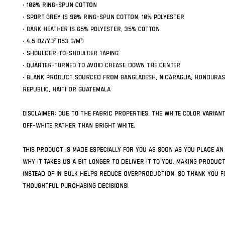
• 100% ring-spun cotton
• Sport Grey is 90% ring-spun cotton, 10% polyester
• Dark Heather is 65% polyester, 35% cotton
• 4.5 oz/yd² (153 g/m²)
• Shoulder-to-shoulder taping
• Quarter-turned to avoid crease down the center
• Blank product sourced from Bangladesh, Nicaragua, Honduras,
Republic, Haiti or Guatemala
Disclaimer: Due to the fabric properties, the White color variant
off-white rather than bright white.
This product is made especially for you as soon as you place an 
why it takes us a bit longer to deliver it to you. Making produc
instead of in bulk helps reduce overproduction, so thank you fo
thoughtful purchasing decisions!