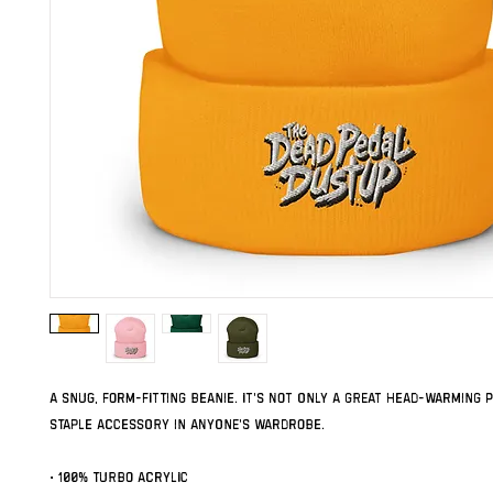
A snug, form-fitting beanie. It's not only a great head-warming pi
staple accessory in anyone's wardrobe.
• 100% Turbo Acrylic