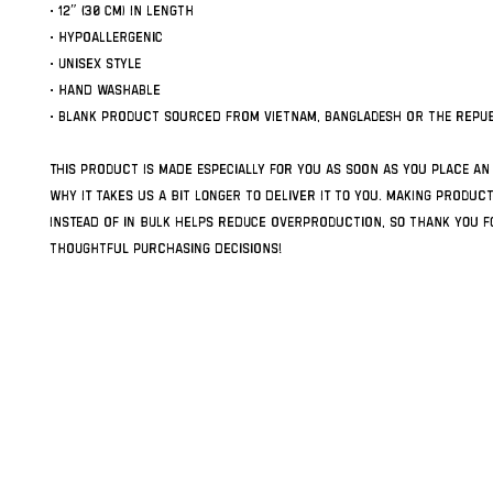
• 12″ (30 cm) in length
• Hypoallergenic 
• Unisex style
• Hand washable
• Blank product sourced from Vietnam, Bangladesh or the Repub
This product is made especially for you as soon as you place an 
why it takes us a bit longer to deliver it to you. Making produc
instead of in bulk helps reduce overproduction, so thank you fo
thoughtful purchasing decisions!