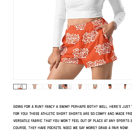
Going for a run? Fancy a swim? Perhaps both? Well, here's just 
for you! These athletic short shorts are so comfy and made fro
versatile fabric that you won't feel out of place at any sports ev
course, they have pockets. Need we say more? Grab a pair now!