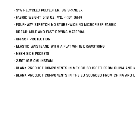
• 91% recycled polyester, 9% spandex
• Fabric weight: 5.13 oz. /yd. ² (174 g/m²)
• Four-way stretch moisture-wicking microfiber fabric
• Breathable and fast-drying material
• UPF50+ protection
• Elastic waistband with a flat white drawstring
• Mesh side pockets
• 2.56″ (6.5 cm) inseam
• Blank product components in Mexico sourced from China and 
• Blank product components in the EU sourced from China and L