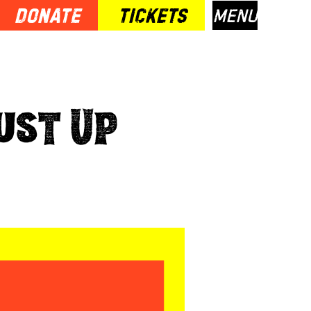
Donate
TICKETS
Menu
Dust Up