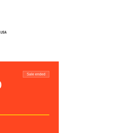
 USA
Sale ended
o