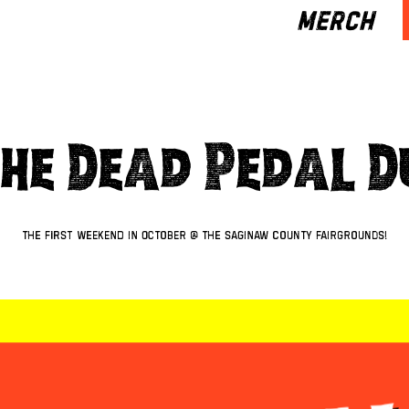
MERCH
The Dead Pedal 
The first weekend in October @ The Saginaw County Fairgrounds!