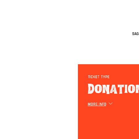
Sag
Ticket type
Donatio
More info