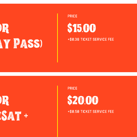
Price
or
$15.00
ay Pass)
+$0.38 ticket service fee
Price
or
$20.00
Sat +
+$0.50 ticket service fee