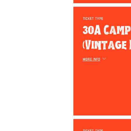
Ticket type
30A Camp
(Vintage 
More info
Ticket type