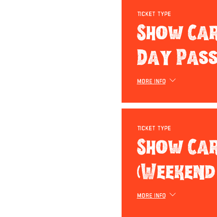
Ticket type
Show Car
Day Pass
More info
Ticket type
Show Ca
(Weekend
More info