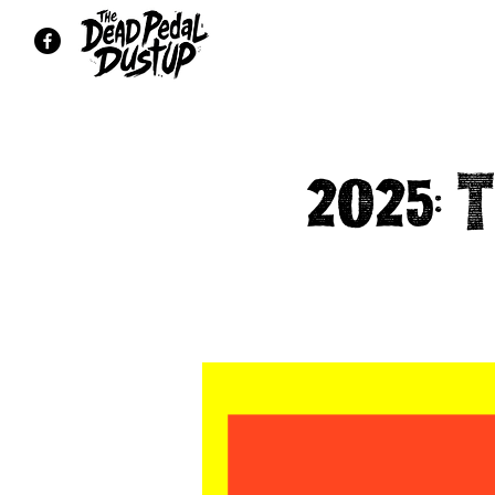
2025: 