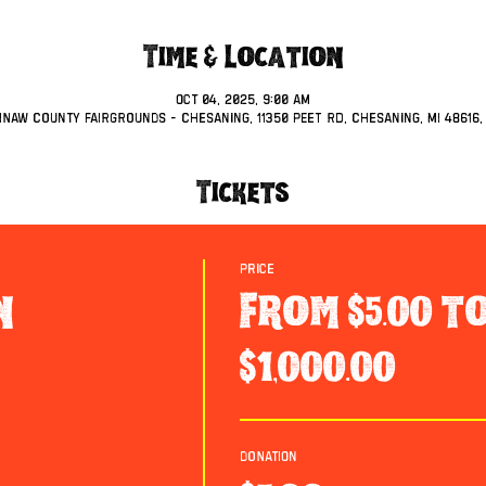
Time & Location
Oct 04, 2025, 9:00 AM
inaw County Fairgrounds - Chesaning, 11350 Peet Rd, Chesaning, MI 48616,
Tickets
Price
n
From $5.00 t
$1,000.00
Donation