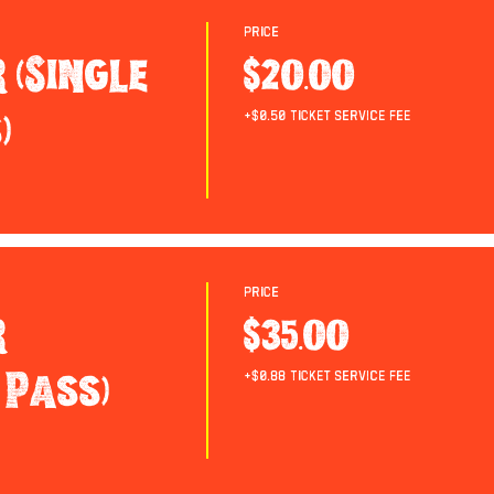
Price
 (Single
$20.00
)
+$0.50 ticket service fee
Price
r
$35.00
 Pass)
+$0.88 ticket service fee