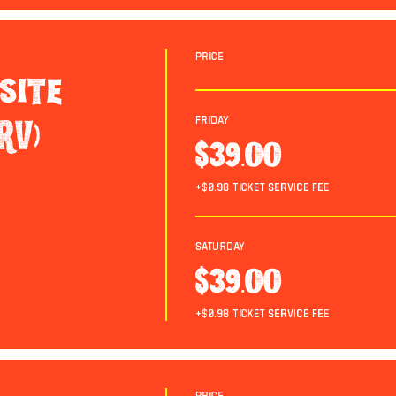
Price
site
Friday
RV)
$39.00
+$0.98 ticket service fee
Saturday
$39.00
+$0.98 ticket service fee
Price