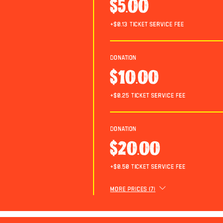
$5.00
+$0.13 ticket service fee
Donation
$10.00
+$0.25 ticket service fee
Donation
$20.00
+$0.50 ticket service fee
More prices (7)