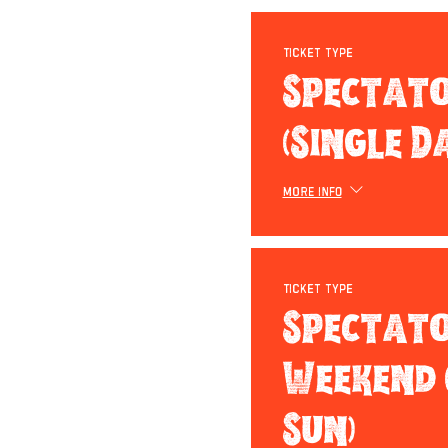
Ticket type
Spectat
(Single D
More info
Ticket type
Spectat
Weekend (
Sun)