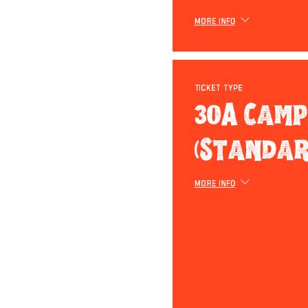
More info
Ticket type
30A Camp
(Standar
More info