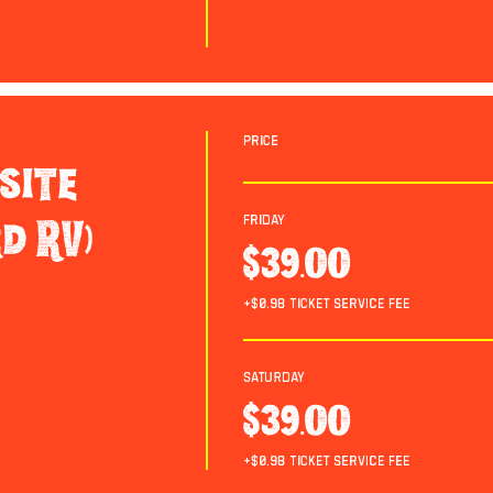
Price
site
Friday
d RV)
$39.00
+$0.98 ticket service fee
Saturday
$39.00
+$0.98 ticket service fee