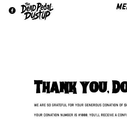
ME
Thank you, D
We are so grateful for your generous donation of $
Your donation number is #1000. You’ll receive a conf